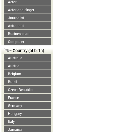
Actor
Actor and singer
Journalist
Astronaut
Businessman
Composer
Country (of birth)
Australia
Austria
Belgium
Brazil
Czech Republic
France
Germany
Hungary
Italy
Jamaica