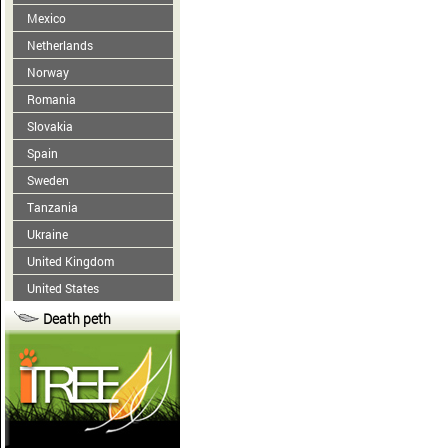
Mexico
Netherlands
Norway
Romania
Slovakia
Spain
Sweden
Tanzania
Ukraine
United Kingdom
United States
Death peth