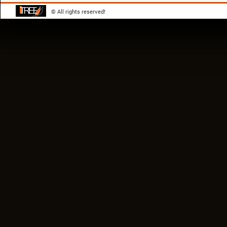
© All rights reserved!