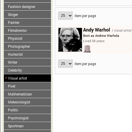
Fashion designer
Singer
item per page
Painter
Andy Warhol
Filmdirector
( visual artist
Born as Andrew Warhola
Physicist
Lived 58 years
Photographer
Humorist
Writer
item per page
Celebrity
Visual artist
Poet
Mathematician
Meteorologist
Politic
Psychologist
Sportman