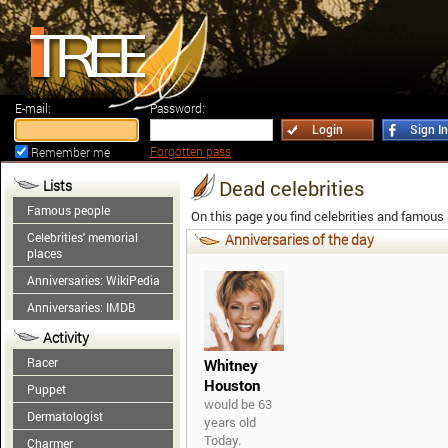
E-mail:
Password:
Login
Sign In
Forgotten pass
Remember me
Dead celebrities
Lists
Famous people
On this page you find celebrities and famous
Celebrities' memorial
Anniversaries of the day
places
Anniversaries: WikiPedia
Anniversaries: IMDB
Activity
Racer
Whitney
Houston
Puppet
would be 63
Dermatologist
years old
Today.
Charmer