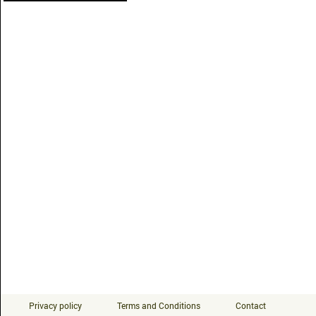
Privacy policy
Terms and Conditions
Contact